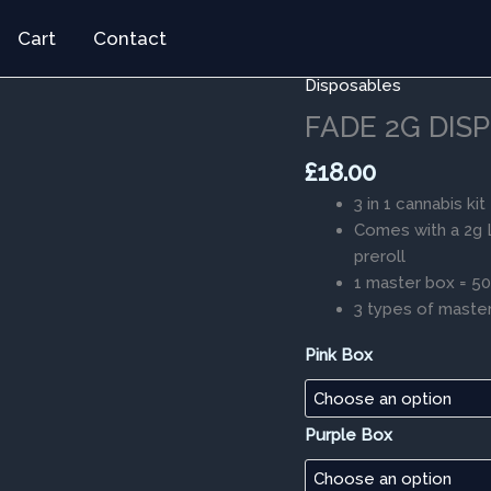
Cart
Contact
Disposables
FADE
2G
FADE 2G DISP
DISPOSABLES
£
18.00
3
IN
3 in 1 cannabis kit
1
Comes with a 2g L
quantity
preroll
1 master box = 5
3 types of master
Pink Box
Purple Box