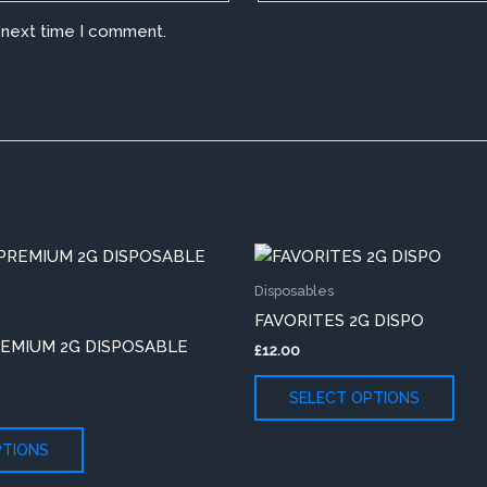
e next time I comment.
This
This
product
pro
Disposables
has
has
FAVORITES 2G DISPO
multiple
mult
REMIUM 2G DISPOSABLE
£
12.00
variants.
vari
The
The
SELECT OPTIONS
options
opti
may
may
PTIONS
be
be