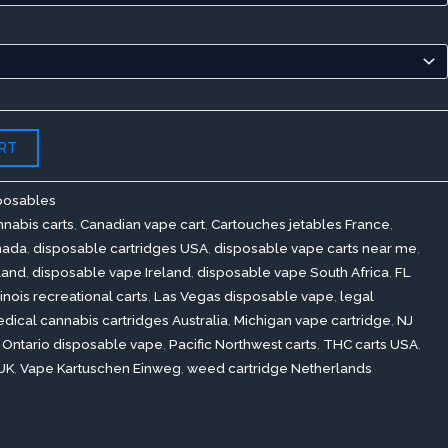
RT
posables
nabis carts
,
Canadian vape cart
,
Cartouches jetables France
,
nada
,
disposable cartridges USA
,
disposable vape carts near me
,
land
,
disposable vape Ireland
,
disposable vape South Africa
,
FL
llinois recreational carts
,
Las Vegas disposable vape
,
legal
dical cannabis cartridges Australia
,
Michigan vape cartridge
,
NJ
,
Ontario disposable vape
,
Pacific Northwest carts
,
THC carts USA
,
UK
,
Vape Kartuschen Einweg
,
weed cartridge Netherlands