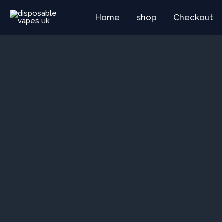
Skip
Home
shop
Checkout
to
content