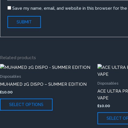
Save my name, email, and website in this browser for th
Related products
This
product
Disposables
has
Disposables
MUHAMED 2G DISPO – SUMMER EDITION
multiple
ACE ULTRA P
£
10.00
variants.
VAPE
The
SELECT OPTIONS
£
10.00
options
may
SELECT O
be