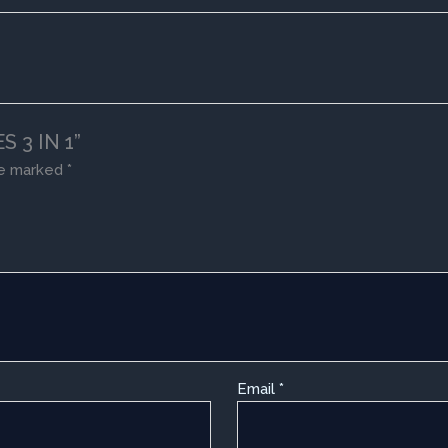
S 3 IN 1”
re marked
*
Email
*