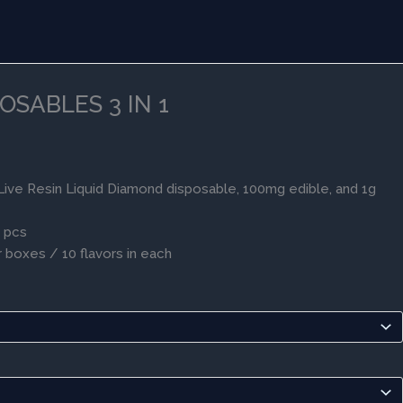
OSABLES 3 IN 1
ive Resin Liquid Diamond disposable, 100mg edible, and 1g
0 pcs
 boxes / 10 flavors in each