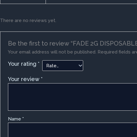
There are no reviews yet.
Be the first to review “FADE 2G DISPOSABLE
Your email address will not be published.
Required fields a
Your rating
*
Your review
*
Name
*