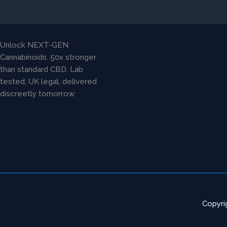
chosen
on
the
product
Unlock NEXT-GEN
page
Cannabinoids. 50x stronger
than standard CBD. Lab
tested, UK legal, delivered
discreetly tomorrow.
Copyri