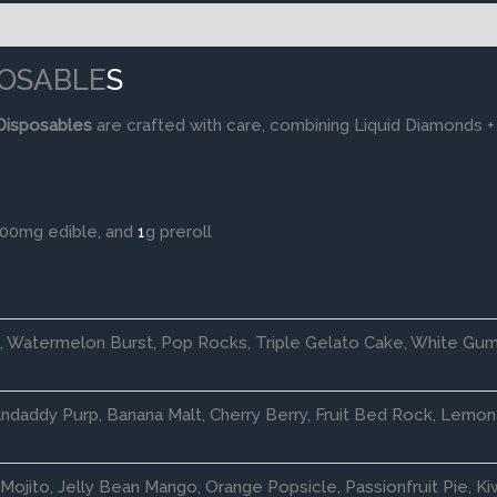
SPOSABLE
S
Disposables
are crafted with care, combining Liquid Diamonds +
100mg edible, and
1
g preroll
e, Watermelon Burst, Pop Rocks, Triple Gelato Cake, White Gum
daddy Purp, Banana Malt, Cherry Berry, Fruit Bed Rock, Lemon 
Mojito, Jelly Bean Mango, Orange Popsicle, Passionfruit Pie, Ki