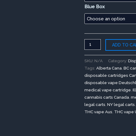
Blue Box
ADD TO CA
SKU:
N/A
Category:
Dis
Tags:
Alberta Cana
,
BC can
disposable cartridges Ca
disposable vape Deutsch
medical vape cartridge
,
I
cannabis carts Canada
,
me
legal carts
,
NY legal carts
THC vape Aus
,
THC vape 