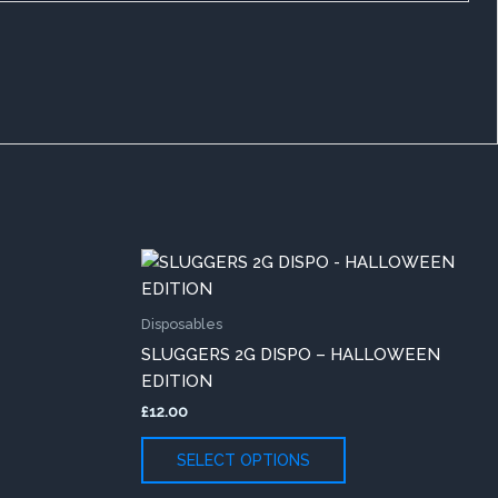
This
duct
product
has
Disposables
iple
multiple
SLUGGERS 2G DISPO – HALLOWEEN
ants.
variants.
EDITION
The
£
12.00
ons
options
may
SELECT OPTIONS
be