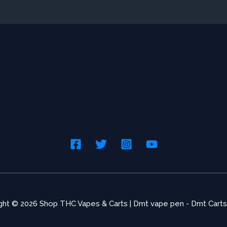
chosen
cho
on
on
the
the
product
pro
page
pag
ght © 2026 Shop THC Vapes & Carts | Dmt vape pen - Dmt Carts