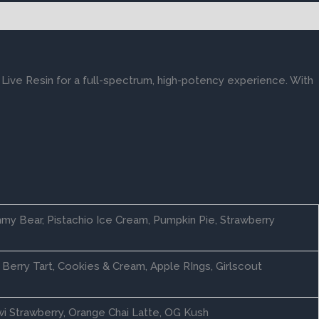
 Live Resin for a full-spectrum, high-potency experience. With
my Bear, Pistachio Ice Cream, Pumpkin Pie, Strawberry
Berry Tart, Cookies & Cream, Apple RIngs, Girlscout
wi Strawberry, Orange Chai Latte, OG Kush