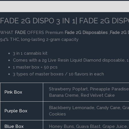
Description
Additional information
Reviews (0)
FADE 2G DISPO 3 IN 1| FADE 2G DI
WHAT
FADE
OFFERS Premium
Fade
2G
Disposables
,
Fade
2G
94% THC, long-lasting 2-gram capacity
3 in 1 cannabis kit
Comes with a 2g Live Resin Liquid Diamond disposable, 
1 master box = 50 pcs
3 types of master boxes / 10 flavors in each
Strawberry Poptart, Pineapple Paradis
Pink Box
Banana Creme, Red Velvet Cake
Blackberry Lemonade, Candy Cane, Gran
Purple Box
Cookies
Blue Box
Honey Buns, Guava Blast, Grape Juice, 