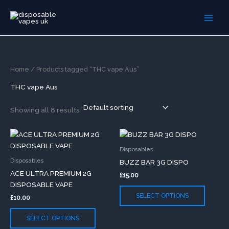
Skip
to
content
Home
/ Products tagged “THC vape Aus”
THC vape Aus
Showing all 8 results
This
This
product
produc
Disposables
has
has
Disposables
BUZZ BAR 3G DISPO
multiple
multip
ACE ULTRA PREMIUM 2G
£
15.00
variants.
variants
DISPOSABLE VAPE
The
The
SELECT OPTIONS
£
10.00
options
option
may
may
SELECT OPTIONS
be
be