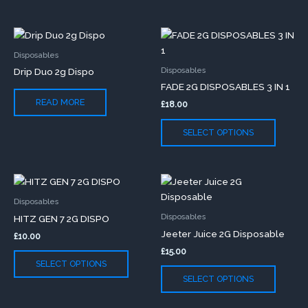
chosen
chose
on
on
This
the
the
produc
product
produc
Disposables
has
page
page
Disposables
Drip Duo 2g Dispo
multip
FADE 2G DISPOSABLES 3 IN 1
variants
READ MORE
£
18.00
The
option
SELECT OPTIONS
may
be
chose
This
This
on
product
produc
the
Disposables
has
has
produc
Disposables
HITZ GEN 7 2G DISPO
multiple
multip
page
Jeeter Juice 2G Disposable
£
10.00
variants.
variants
£
15.00
The
The
SELECT OPTIONS
options
option
SELECT OPTIONS
may
may
be
be