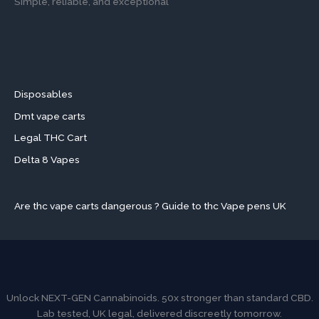
Simple, reliable, and exceptional
Disposables
Dmt vape carts
Legal THC Cart
Delta 8 Vapes
Are thc vape carts dangerous ? Guide to thc Vape pens UK
Unlock NEXT-GEN Cannabinoids. 50x stronger than standard CBD.
Lab tested, UK legal, delivered discreetly tomorrow.