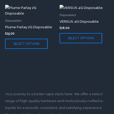
chosen
chose
This
This
on
on
product
produc
the
the
Disposables
has
has
product
produc
Disposables
VERSUS 4G Disposable
multiple
multip
page
page
Plume Parlay 2G Disposable
£
16.00
variants.
variants
£
15.00
The
The
SELECT OPTIONS
options
option
SELECT OPTIONS
may
may
be
be
chosen
chose
on
on
the
the
product
produc
page
page
Your journey to a better vape starts here. We offer a select
range of high-quality hardware and meticulously crafted e-
liquids for a smooth, consistent, and satisfying experience.