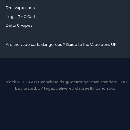
Dmt vape carts
Legal THC Cart
Delta 8 Vapes
Are thc vape carts dangerous ? Guide to thc Vape pens UK
Unlock NEXT-GEN Cannabinoids. 50x stronger than standard CBD.
Lab tested, UK legal, delivered discreetly tomorrow.