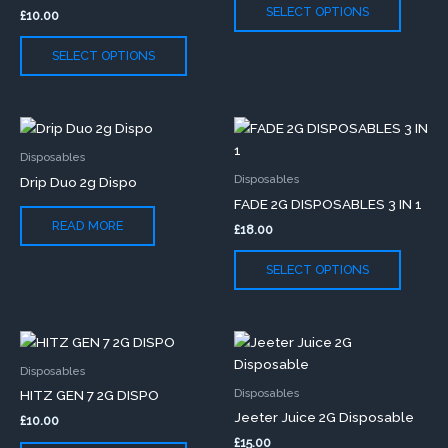
The
The
SELECT OPTIONS
£
10.00
options
option
may
may
SELECT OPTIONS
be
be
chosen
chose
on
on
This
the
the
produc
product
produc
Disposables
has
page
page
Disposables
Drip Duo 2g Dispo
multip
FADE 2G DISPOSABLES 3 IN 1
variants
READ MORE
£
18.00
The
option
SELECT OPTIONS
may
be
chose
This
This
on
product
produc
the
Disposables
has
has
produc
Disposables
HITZ GEN 7 2G DISPO
multiple
multip
page
Jeeter Juice 2G Disposable
£
10.00
variants.
variants
£
15.00