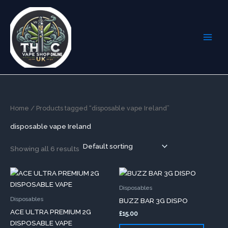
Skip
to
content
Home
/ Products tagged “disposable vape Ireland”
disposable vape Ireland
Showing all 6 results
This
This
product
produc
Disposables
has
has
Disposables
BUZZ BAR 3G DISPO
multiple
multip
ACE ULTRA PREMIUM 2G
£
15.00
variants.
variants
DISPOSABLE VAPE