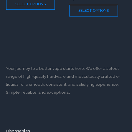
The
The
SELECT OPTIONS
options
option
SELECT OPTIONS
may
may
be
be
chosen
chose
on
on
the
the
product
produc
page
page
Your journey to a better vape starts here. We offer a select
range of high-quality hardware and meticulously crafted e-
liquids for a smooth, consistent, and satisfying experience.
Simple, reliable, and exceptional
Disposables