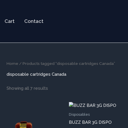
Cart
Contact
Home
/ Products tagged “disposable cartridges Canada”
disposable cartridges Canada
Showing all 7 results
This
Thi
product
pr
Disposables
has
ha
BUZZ BAR 3G DISPO
multiple
mul