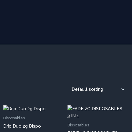
s
This
oduct
prod
Disposables
s
has
Disposables
Drip Duo 2g Dispo
tiple
mult