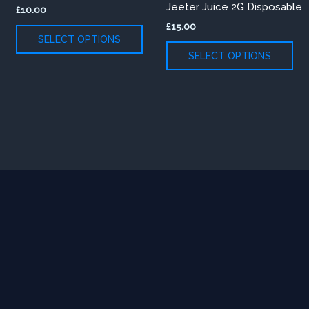
Jeeter Juice 2G Disposable
£
10.00
variants.
var
£
15.00
The
Th
SELECT OPTIONS
options
opt
SELECT OPTIONS
may
ma
be
be
chosen
ch
on
on
the
th
product
pr
page
pa