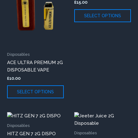
£
15.00
variants.
var
The
Th
SELECT OPTIONS
options
opt
may
ma
be
be
chosen
ch
on
on
Disposables
the
th
ACE ULTRA PREMIUM 2G
product
pr
DISPOSABLE VAPE
page
pa
£
10.00
SELECT OPTIONS
This
Thi
product
pr
Disposables
has
ha
Disposables
HITZ GEN 7 2G DISPO
multiple
mul