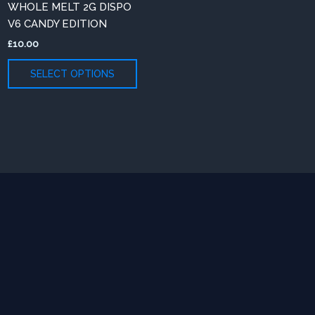
WHOLE MELT 2G DISPO
iants.
variants.
V6 CANDY EDITION
e
The
£
10.00
ions
options
y
may
SELECT OPTIONS
be
osen
chosen
on
e
the
oduct
product
ge
page