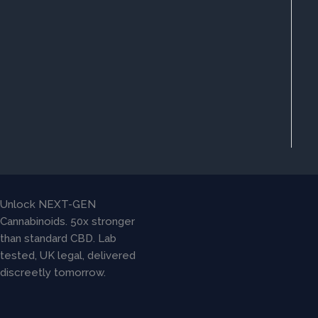
Unlock NEXT-GEN
Cannabinoids. 50x stronger
than standard CBD. Lab
tested, UK legal, delivered
discreetly tomorrow.