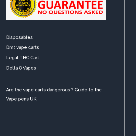
Disposables
Dmt vape carts
Legal THC Cart
Delta 8 Vapes
Are thc vape carts dangerous ? Guide to thc
Vape pens UK