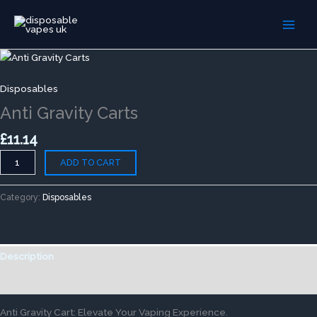
Skip
to
content
Anti
Gravity
Carts
Disposables
quantity
Anti Gravity Carts
£
11.14
ADD TO CART
Category:
Disposables
Description
Reviews (0)
Anti Gravity Cart: Elevate Your Vaping Experience.