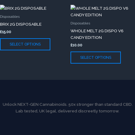
on
on
This
This
the
the
product
produc
product
produc
Disposables
has
has
page
page
Disposables
BRIX 2G DISPOSABLE
multiple
multip
WHOLE MELT 2G DISPO V6
£
15.00
variants.
variants
CANDY EDITION
The
The
SELECT OPTIONS
£
10.00
options
option
may
may
SELECT OPTIONS
be
be
chosen
chose
on
on
the
the
product
produc
page
page
Unlock NEXT-GEN Cannabinoids. 50x stronger than standard CBD.
Lab tested, UK legal, delivered discreetly tomorrow.