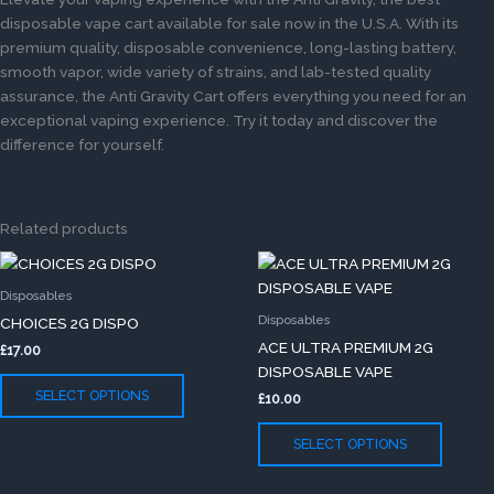
disposable vape cart available for sale now in the U.S.A. With its
premium quality, disposable convenience, long-lasting battery,
smooth vapor, wide variety of strains, and lab-tested quality
assurance, the Anti Gravity Cart offers everything you need for an
exceptional vaping experience. Try it today and discover the
difference for yourself.
Related products
This
This
product
produc
Disposables
has
has
Disposables
CHOICES 2G DISPO
multiple
multip
ACE ULTRA PREMIUM 2G
£
17.00
variants.
variants
DISPOSABLE VAPE
The
The
SELECT OPTIONS
£
10.00
options
option
may
may
SELECT OPTIONS
be
be
chosen
chose