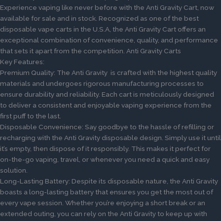
Experience vaping like never before with the Anti Gravity Cart, now
available for sale and in stock. Recognized as one of the best
disposable vape carts in the U.S.A, the Anti Gravity Cart offers an
exceptional combination of convenience, quality, and performance
that sets it apart from the competition. Anti Gravity Carts
Key Features:
Premium Quality: The Anti Gravity is crafted with the highest quality
materials and undergoes rigorous manufacturing processes to
ensure durability and reliability. Each cart is meticulously designed
to deliver a consistent and enjoyable vaping experience from the
first puff to the last.
Disposable Convenience: Say goodbye to the hassle of refilling or
recharging with the Anti Gravity disposable design. Simply use it until
it’s empty, then dispose of it responsibly. This makes it perfect for
on-the-go vaping, travel, or whenever you need a quick and easy
solution.
Long-Lasting Battery: Despite its disposable nature, the Anti Gravity
boasts a long-lasting battery that ensures you get the most out of
every vape session. Whether you’re enjoying a short break or an
extended outing, you can rely on the Anti Gravity to keep up with