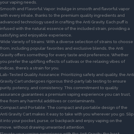
your vaping needs.
Smooth and Flavorful Vapor: Indulge in smooth and flavorful vapor
with every inhale, thanks to the premium quality ingredients and
advanced technology used in crafting the Anti Gravity. Each puff is
infused with the natural essence of the included strain, providing a
satisfying and enjoyable experience.
Wide Variety of Strains: With a diverse selection of strains to choose
from, including popular favorites and exclusive blends, the Anti
Gravity offers something for every taste and preference. Whether
you prefer the uplifting effects of sativas or the relaxing vibes of
indicas, there’s a strain for you.
Lab-Tested Quality Assurance: Prioritizing safety and quality, the Anti
Gravity Cart undergoes rigorous third-party lab testing to ensure
purity, potency, and consistency. This commitment to quality
assurance guarantees a premium vaping experience you can trust,
free from any harmful additives or contaminants.
Compact and Portable: The compact and portable design of the
Anti Gravity Cart makes it easy to take with you wherever you go. Slip
it into your pocket, purse, or backpack and enjoy vaping on the
move, without drawing unwanted attention.
Elevate your vaping experience with the Anti Gravity, the best