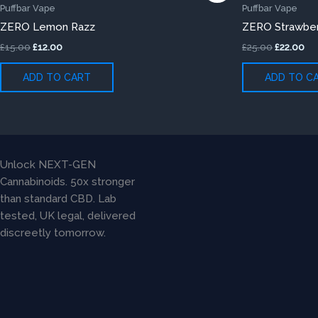
was:
is:
was:
is:
Puffbar Vape
Puffbar Vape
£15.00.
£12.00.
£25.00.
£22
ZERO Lemon Razz
ZERO Strawber
£
15.00
£
12.00
£
25.00
£
22.00
ADD TO CART
ADD TO C
Unlock NEXT-GEN
Cannabinoids. 50x stronger
than standard CBD. Lab
tested, UK legal, delivered
discreetly tomorrow.