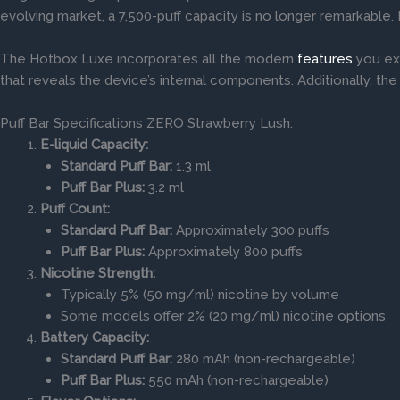
evolving market, a 7,500-puff capacity is no longer remarkable.
The Hotbox Luxe incorporates all the modern
features
you exp
that reveals the device’s internal components. Additionally, th
Puff Bar Specifications ZERO Strawberry Lush:
E-liquid Capacity:
Standard Puff Bar:
1.3 ml
Puff Bar Plus:
3.2 ml
Puff Count:
Standard Puff Bar:
Approximately 300 puffs
Puff Bar Plus:
Approximately 800 puffs
Nicotine Strength:
Typically 5% (50 mg/ml) nicotine by volume
Some models offer 2% (20 mg/ml) nicotine options
Battery Capacity:
Standard Puff Bar:
280 mAh (non-rechargeable)
Puff Bar Plus:
550 mAh (non-rechargeable)