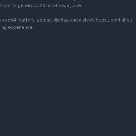
 from its generous 20 ml of vape juice.
00 mAh battery, a smart display, and a sleek translucent shell
ping experience.