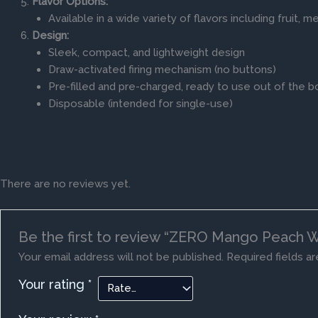
Flavor Options:
Available in a wide variety of flavors including fruit, 
Design:
Sleek, compact, and lightweight design
Draw-activated firing mechanism (no buttons)
Pre-filled and pre-charged, ready to use out of the b
Disposable (intended for single-use)
There are no reviews yet.
Be the first to review “ZERO Mango Peach 
Your email address will not be published.
Required fields a
Your rating
*