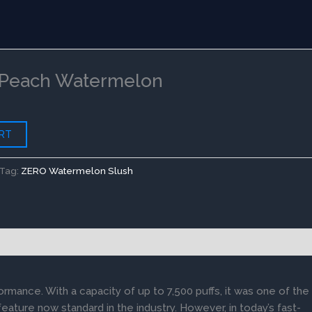
rent
ce
Peach Watermelon
.00.
RT
Tag:
ZERO Watermelon Slush
ormance. With a capacity of up to 7,500 puffs, it was one of the
feature now standard in the industry. However, in today’s fast-