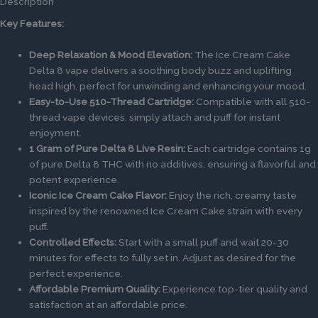
Description
Key Features:
Deep Relaxation & Mood Elevation:
The Ice Cream Cake
Delta 8 vape delivers a soothing body buzz and uplifting
head high, perfect for unwinding and enhancing your mood.
Easy-to-Use 510-Thread Cartridge:
Compatible with all 510-
thread vape devices, simply attach and puff for instant
enjoyment.
1 Gram of Pure Delta 8 Live Resin:
Each cartridge contains 1g
of pure Delta 8 THC with no additives, ensuring a flavorful and
potent experience.
Iconic Ice Cream Cake Flavor:
Enjoy the rich, creamy taste
inspired by the renowned Ice Cream Cake strain with every
puff.
Controlled Effects:
Start with a small puff and wait 20-30
minutes for effects to fully set in. Adjust as desired for the
perfect experience.
Affordable Premium Quality:
Experience top-tier quality and
satisfaction at an affordable price.