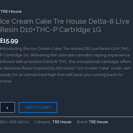
TRE House
Ice Cream Cake Tre House Delta-8 Live
Resin D10+THC-P Cartridge 1G
£
15.99
Introducing the Ice Cream Cake Tre House D8 Live Resin D10+THC-
P Cartridge 1G, delivering the ultimate cannabis vaping experience.
Infused with premium Delta 8 THC, this exceptional cartridge offers
a delicious flavor inspired by the iconic “Ice Cream Cake” strain. Get
ready for an unmatched high that will have you coming back for
more!
ADD TO CART
SKU:
OHE-90074
Category:
TRE House
Brand:
TRE House