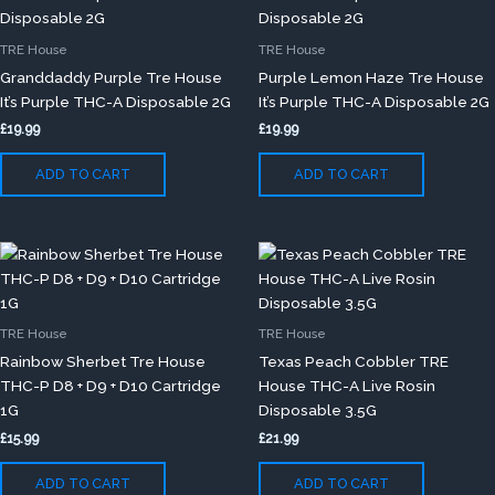
TRE House
TRE House
Granddaddy Purple Tre House
Purple Lemon Haze Tre House
It’s Purple THC-A Disposable 2G
It’s Purple THC-A Disposable 2G
£
19.99
£
19.99
ADD TO CART
ADD TO CART
TRE House
TRE House
Rainbow Sherbet Tre House
Texas Peach Cobbler TRE
THC-P D8 + D9 + D10 Cartridge
House THC-A Live Rosin
1G
Disposable 3.5G
£
15.99
£
21.99
ADD TO CART
ADD TO CART