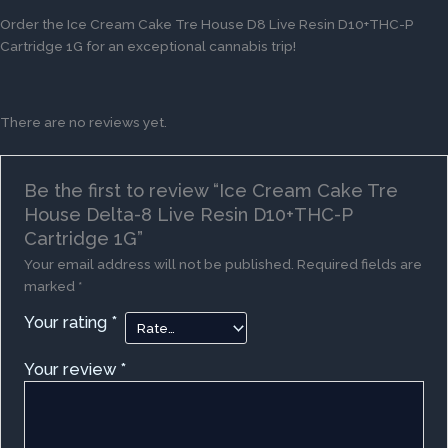
Order the Ice Cream Cake Tre House D8 Live Resin D10+THC-P
Cartridge 1G for an exceptional cannabis trip!
There are no reviews yet.
Be the first to review “Ice Cream Cake Tre
House Delta-8 Live Resin D10+THC-P
Cartridge 1G”
Your email address will not be published.
Required fields are
marked
*
Your rating
*
Your review
*