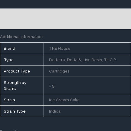
Description
Reviews (0)
Additional information
Brand
TRE House
Type
Delta 10, Delta 8, Live Resin, THC P
Product Type
Cartridges
Strength by
1 g
Grams
Strain
Ice Cream Cake
Strain Type
Indica