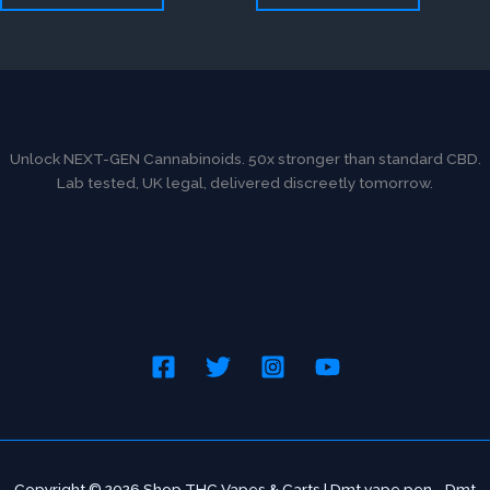
Unlock NEXT-GEN Cannabinoids. 50x stronger than standard CBD.
Lab tested, UK legal, delivered discreetly tomorrow.
Copyright © 2026 Shop THC Vapes & Carts | Dmt vape pen - Dmt