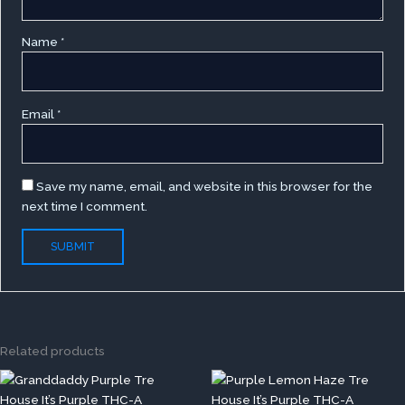
Name
*
Email
*
Save my name, email, and website in this browser for the
next time I comment.
Related products