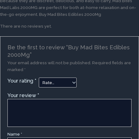
Because they are discreet, delicious, and easy to carry, Mad Bites
Mad Labs 2000MG are perfect for both at-home relaxation and on-
the-go enjoyment. Buy Mad Bites Edibles 2000Mg
There are no reviews yet.
Be the first to review “Buy Mad Bites Edibles
2000Mg”
Your email address will not be published.
Required fields are
marked
*
Your rating
*
Your review
*
Name
*