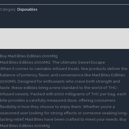
Category:
Disposables
Description
Reviews (0)
Buy Mad Bites Edibles 2000Mg
Mad Bites Edibles 2000MG: The Ultimate Sweet Escape
When it comes to cannabis-infused treats, few products deliver the
balance of potency, flavor, and convenience like Mad Bites Edibles
2000MG. Designed for enthusiasts who crave both strength and
taste, these edibles bring a new standard to the world of THC-
infused sweets. Packed with 2000 milligrams of THC per bag, each
bite provides a carefully measured dose, offering consumers
flexibility in how they choose to enjoy them. Whether you’re a
seasoned user looking for strong effects or someone seeking long-
lasting relief, Mad Bites have been crafted to meet your needs. Buy
Mad Bites Edibles 2000Mg