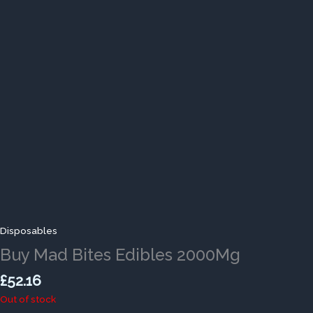
Disposables
Buy Mad Bites Edibles 2000Mg
£
52.16
Out of stock