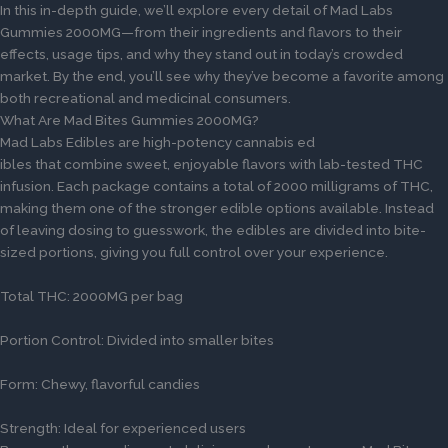
In this in-depth guide, we’ll explore every detail of Mad Labs
Gummies 2000MG—from their ingredients and flavors to their
effects, usage tips, and why they stand out in today’s crowded
market. By the end, you’ll see why they’ve become a favorite among
both recreational and medicinal consumers.
What Are Mad Bites Gummies 2000MG?
Mad Labs Edibles are high-potency cannabis ed
ibles that combine sweet, enjoyable flavors with lab-tested THC
infusion. Each package contains a total of 2000 milligrams of THC,
making them one of the stronger edible options available. Instead
of leaving dosing to guesswork, the edibles are divided into bite-
sized portions, giving you full control over your experience.
Total THC: 2000MG per bag
Portion Control: Divided into smaller bites
Form: Chewy, flavorful candies
Strength: Ideal for experienced users