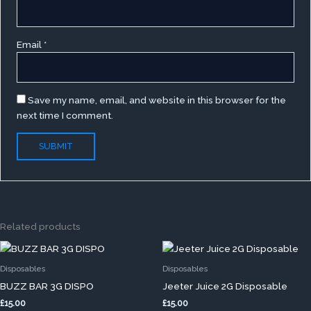
Email
*
Save my name, email, and website in this browser for the
next time I comment.
Related products
This
This
product
produc
Disposables
Disposables
has
has
BUZZ BAR 3G DISPO
Jeeter Juice 2G Disposable
multiple
multip
£
15.00
£
15.00
variants.
variants