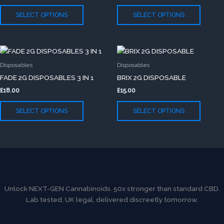
The
The
SELECT OPTIONS
SELECT OPTIONS
options
option
may
may
be
be
This
This
chosen
chose
product
produc
on
on
Disposables
Disposables
has
has
the
the
FADE 2G DISPOSABLES 3 IN 1
BRIX 2G DISPOSABLE
multiple
multip
product
produc
£
18.00
£
15.00
variants.
variants
page
page
The
The
SELECT OPTIONS
SELECT OPTIONS
options
option
may
may
be
be
chosen
chose
on
on
the
the
product
produc
Unlock NEXT-GEN Cannabinoids. 50x stronger than standard CBD.
page
page
Lab tested, UK legal, delivered discreetly tomorrow.