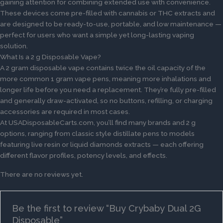
gaining attention for combining extended use with convenience.
These devices come pre-filled with cannabis or THC extracts and
are designed to be ready-to-use, portable, and low maintenance —
perfect for users who want a simple yet long-lasting vaping
solution.
What Is a 2 g Disposable Vape?
A 2 gram disposable vape contains twice the oil capacity of the
more common 1 gram vape pens, meaning more inhalations and
longer life before you need a replacement. They’re fully pre-filled
and generally draw-activated, so no buttons, refilling, or charging
accessories are required in most cases.
At USADisposableCarts.com, you’ll find many brands and 2 g
options, ranging from classic style distillate pens to models
featuring live resin or liquid diamonds extracts — each offering
different flavor profiles, potency levels, and effects.
There are no reviews yet.
Be the first to review “Buy Crybaby Dual 2G
Disposable”