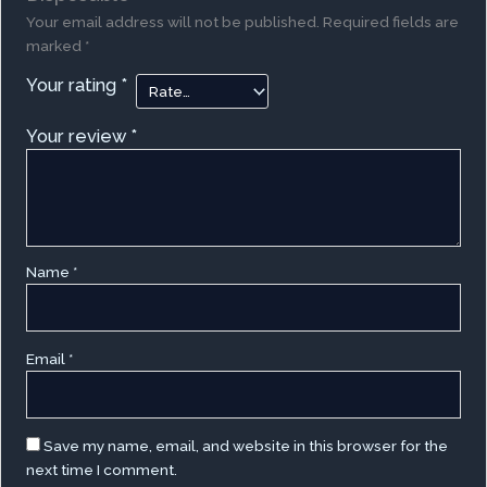
Your email address will not be published.
Required fields are
marked
*
Your rating
*
Your review
*
Name
*
Email
*
Save my name, email, and website in this browser for the
next time I comment.