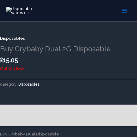
Skip
to
content
Disposables
Buy Crybaby Dual 2G Disposable
£
15.05
Out of stock
Category:
Disposables
Description
Reviews (0)
Buy Crybaby Dual Disposable