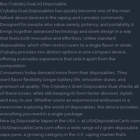
Buy Crybaby Dual 2G Disposable
Crybaby Dual Disposables has quickly become one of the most
talked-about devices in the vaping and cannabis community.
Designed for people who value variety, potency, and portability, it
brings together advanced technology and sleek design in a way
that feels both innovative and effortless. Unlike standard
disposables, which often restrict users to a single flavor or strain,
Crybaby provides two distinct options in one compact device,
offering a versatile experience that sets it apart from the
competition.
Consumers today demand more from their disposables. They
want flavor flexibility, longer battery life, smoother draws, and
premium oil quality. The Crybaby 2 Gram Disposable Dual checks all
of these boxes, while still keeping its form factor discreet, stylish,
and easy to use. Whether you’re an experienced enthusiast or a
newcomer exploring the world of disposables, this device provides
everything you need in a single package.
New 2g Disposable Vapes in the USA — at USADisposableCarts.com
USADisposableCarts.com offers a wide range of 2 gram disposable
vape pens, a growing category in the U.S. vaping market that’s