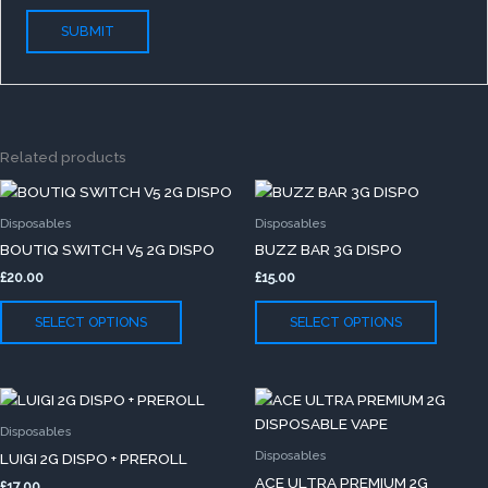
Related products
This
This
product
produc
Disposables
Disposables
has
has
BOUTIQ SWITCH V5 2G DISPO
BUZZ BAR 3G DISPO
multiple
multip
£
20.00
£
15.00
variants.
variants
The
The
SELECT OPTIONS
SELECT OPTIONS
options
option
may
may
be
be
This
This
chosen
chose
product
produc
on
on
Disposables
has
has
the
the
Disposables
LUIGI 2G DISPO + PREROLL
multiple
multip
product
produc
ACE ULTRA PREMIUM 2G
£
17.00