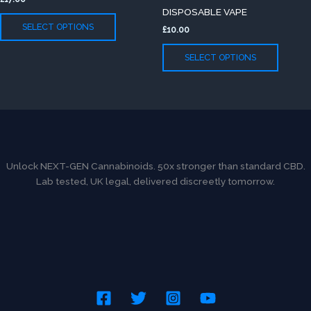
variants.
variants
page
page
DISPOSABLE VAPE
The
The
SELECT OPTIONS
£
10.00
options
option
may
may
SELECT OPTIONS
be
be
chosen
chose
on
on
the
the
product
produc
page
page
Unlock NEXT-GEN Cannabinoids. 50x stronger than standard CBD.
Lab tested, UK legal, delivered discreetly tomorrow.