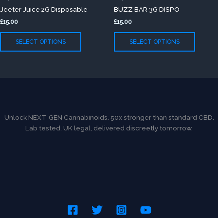
has
has
page
page
Jeeter Juice 2G Disposable
BUZZ BAR 3G DISPO
multiple
multip
£
15.00
£
15.00
variants.
variants
The
The
SELECT OPTIONS
SELECT OPTIONS
options
option
may
may
be
be
chosen
chose
on
on
the
the
product
produc
Unlock NEXT-GEN Cannabinoids. 50x stronger than standard CBD.
page
page
Lab tested, UK legal, delivered discreetly tomorrow.