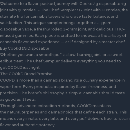
Welcome to a flavor-packed journey with Cook’d 2g disposable 1g
joint with gummies – The Chef Sampler 1G Joint with Gummies, the
ultimate trio for cannabis lovers who crave taste, balance, and
satisfaction. This unique sampler brings together a 2-gram
disposable vape, a freshly rolled 1-gram joint, and delicious THC-
infused gummies. Each piece is crafted to showcase the artistry of
cannabis flavor and experience — as if designed by a master chef.
Buy Cook’d 2G Disposable
Whether you want a smooth puff, a slow-burning joint, or a sweet
edible treat, The Chef Sampler delivers everything you need to
get COOk’D just right.
The COOk’D Brand Promise
COOk’D is more than a cannabis brand; it’s a culinary experience in
vapor form. Every product is inspired by flavor, freshness, and
precision. The brand’s philosophy is simple: cannabis should taste
as good as it feels.
Through advanced extraction methods, COOk’D maintains
the natural terpenes and cannabinoids that define each strain. This
means every inhale, every bite, and every puff delivers true-to-strain
flavor and authentic potency.