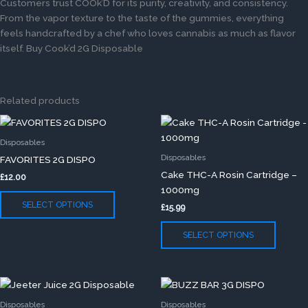
Customers trust COOk’D for its purity, creativity, and consistency.
From the vapor texture to the taste of the gummies, everything
feels handcrafted by a chef who loves cannabis as much as flavor
itself. Buy Cook’d 2G Disposable
Related products
This
This
product
produc
Disposables
has
has
Disposables
FAVORITES 2G DISPO
multiple
multip
Cake THC-A Rosin Cartridge –
£
12.00
variants.
variants
1000mg
The
The
SELECT OPTIONS
£
15.99
options
option
may
may
SELECT OPTIONS
be
be
chosen
chose
on
on
This
This
the
the
product
produc
product
produc
Disposables
Disposables