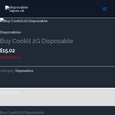
Skip
to
content
Disposables
Buy Cook’d 2G Disposable
£
15.02
Out of stock
Category:
Disposables
Description
Reviews (0)
Buy Cook’d 2G Disposable