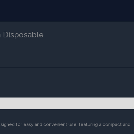
 Disposable
esigned for easy and convenient use, featuring a compact and