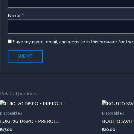
Name
*
Save my name, email, and website in this browser for th
Related products
This
product
Disposables
Disposables
has
LUIGI 2G DISPO + PREROLL
BOUTIQ SWITC
multiple
£
17.00
£
20.00
variants.