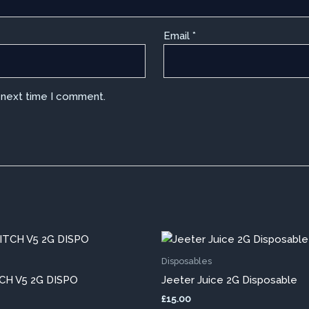
Email
*
e next time I comment.
This
This
product
pro
Disposables
has
has
H V5 2G DISPO
Jeeter Juice 2G Disposable
multiple
mult
£
15.00
variants.
vari