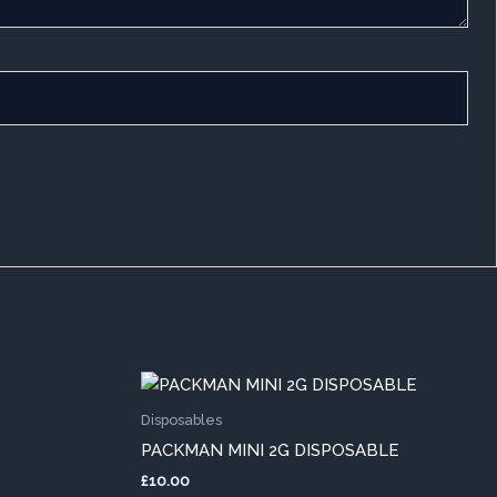
This
duct
product
Disposables
has
PACKMAN MINI 2G DISPOSABLE
iple
multiple
£
10.00
ants.
variants.