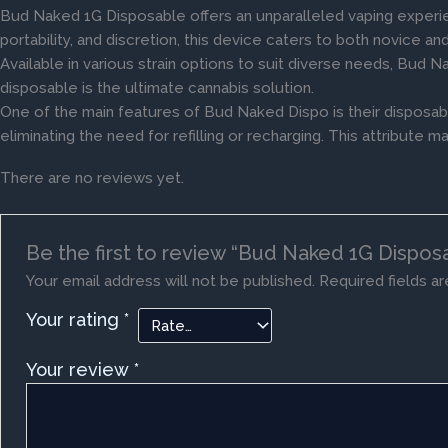
Bud Naked 1G Disposable offers an unparalleled vaping experi
portability, and discretion, this device caters to both novice a
Available in various strain options to suit diverse needs, Bud N
disposable is the ultimate cannabis solution.
One of the main features of Bud Naked Dispo is their disposab
eliminating the need for refilling or recharging. This attribu
There are no reviews yet.
Be the first to review “Bud Naked 1G Dispos
Your email address will not be published.
Required fields a
Your rating
*
Your review
*