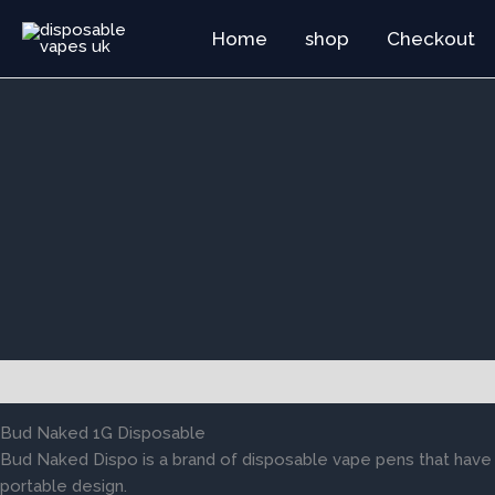
Skip
Home
shop
Checkout
to
content
Description
Reviews (0)
Bud Naked 1G Disposable
Bud Naked Dispo is a brand of disposable vape pens that have 
portable design.