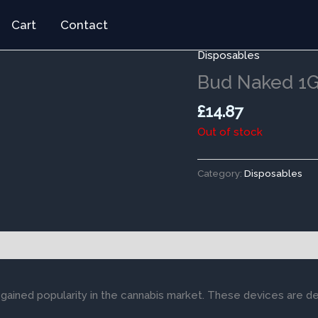
Cart
Contact
Disposables
Bud Naked 1G
£
14.87
Out of stock
Category:
Disposables
gained popularity in the cannabis market. These devices are d