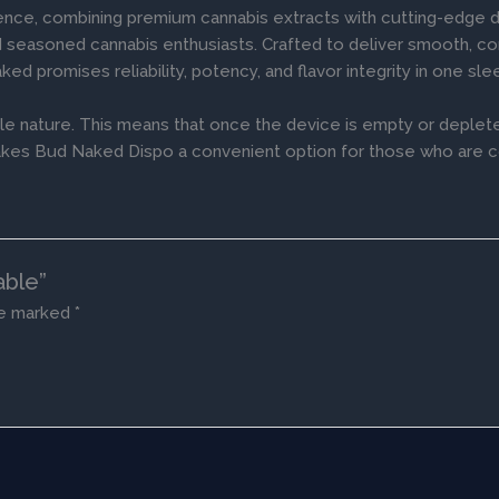
ence, combining premium cannabis extracts with cutting-edge 
nd seasoned cannabis enthusiasts. Crafted to deliver smooth, cons
aked promises reliability, potency, and flavor integrity in one s
le nature. This means that once the device is empty or deplete
te makes Bud Naked Dispo a convenient option for those who are 
able”
re marked
*