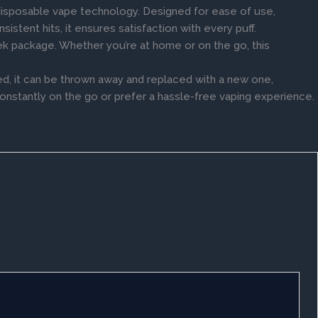
disposable vape technology. Designed for ease of use,
istent hits, it ensures satisfaction with every puff.
leek package. Whether you’re at home or on the go, this
d, it can be thrown away and replaced with a new one,
constantly on the go or prefer a hassle-free vaping experience.