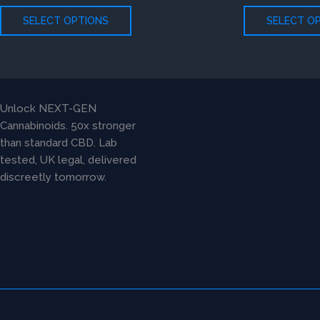
The
SELECT OPTIONS
SELECT O
options
may
be
chosen
on
Unlock NEXT-GEN
the
Cannabinoids. 50x stronger
product
than standard CBD. Lab
page
tested, UK legal, delivered
discreetly tomorrow.