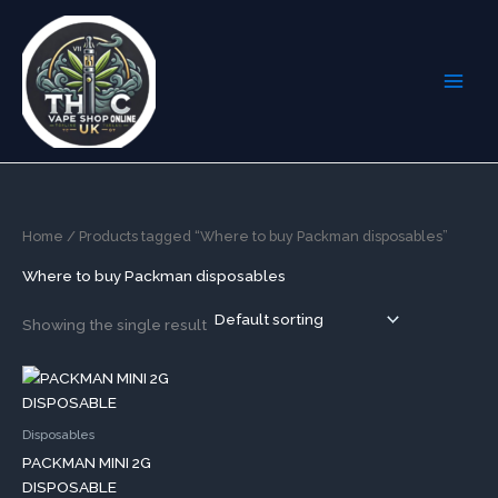
Skip
to
content
Home
/ Products tagged “Where to buy Packman disposables”
Where to buy Packman disposables
Showing the single result
This
product
has
Disposables
multiple
PACKMAN MINI 2G
variants.
DISPOSABLE