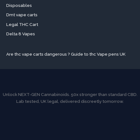
Disposables
Dmt vape carts
Legal THC Cart
Delta 8 Vapes
Are thc vape carts dangerous ? Guide to thc Vape pens UK
Unlock NEXT-GEN Cannabinoids. 50x stronger than standard CBD.
Lab tested, UK legal, delivered discreetly tomorrow.