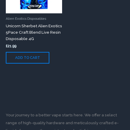
Alien Exotics Disposables
Unicorn Sherbet Alien Exotics
5Pace Craft Blend Live Resin
Disposable 4G
£
21.99
ADD TO CART
Your journey to a better vape starts here. We offer a select
range of high-quality hardware and meticulously crafted e-