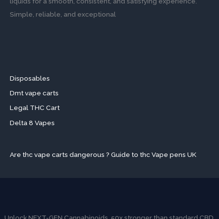
liquids for a smooth, consistent, and satisfying experience.
Simple, reliable, and exceptional
Disposables
Dmt vape carts
Legal THC Cart
Delta 8 Vapes
Are thc vape carts dangerous ? Guide to thc Vape pens UK
Unlock NEXT-GEN Cannabinoids. 50x stronger than standard CBD.