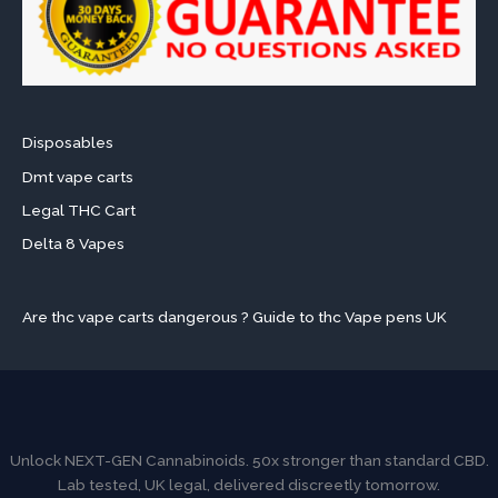
Disposables
Dmt vape carts
Legal THC Cart
Delta 8 Vapes
Are thc vape carts dangerous ? Guide to thc Vape pens UK
Unlock NEXT-GEN Cannabinoids. 50x stronger than standard CBD.
Lab tested, UK legal, delivered discreetly tomorrow.