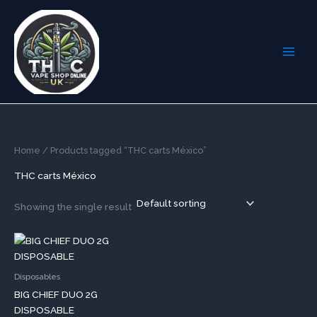
Skip
to
content
Home
/ Products tagged “THC carts México”
THC carts México
Showing the single result
This
product
has
Disposables
multiple
BIG CHIEF DUO 2G
variants.
DISPOSABLE