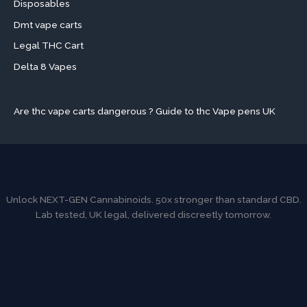
Disposables
Dmt vape carts
Legal THC Cart
Delta 8 Vapes
Are thc vape carts dangerous ? Guide to thc Vape pens UK
Unlock NEXT-GEN Cannabinoids. 50x stronger than standard CBD.
Lab tested, UK legal, delivered discreetly tomorrow.