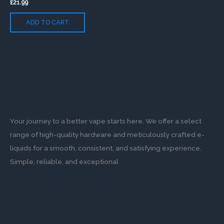
£
21.99
ADD TO CART
Your journey to a better vape starts here. We offer a select
range of high-quality hardware and meticulously crafted e-
liquids for a smooth, consistent, and satisfying experience.
Simple, reliable, and exceptional