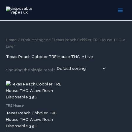
Skip
to
content
Home
/ Products tagged “Texas Peach Cobbler TRE House THC-A
Live”
Texas Peach Cobbler TRE House THC-A Live
Showing the single result
TRE House
Texas Peach Cobbler TRE
House THC-A Live Rosin
Disposable 3.5G