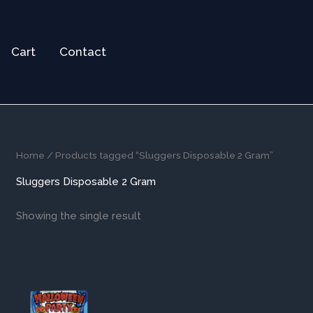
Cart
Contact
Home
/ Products tagged “Sluggers Disposable 2 Gram”
Sluggers Disposable 2 Gram
Showing the single result
This
product
has
multiple