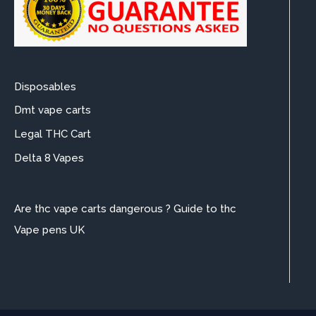
Disposables
Dmt vape carts
Legal THC Cart
Delta 8 Vapes
Are thc vape carts dangerous ? Guide to thc
Vape pens UK