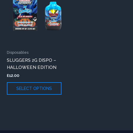
variants.
The
options
may
be
chosen
on
Disposables
the
SLUGGERS 2G DISPO –
product
HALLOWEEN EDITION
page
£
12.00
SELECT OPTIONS