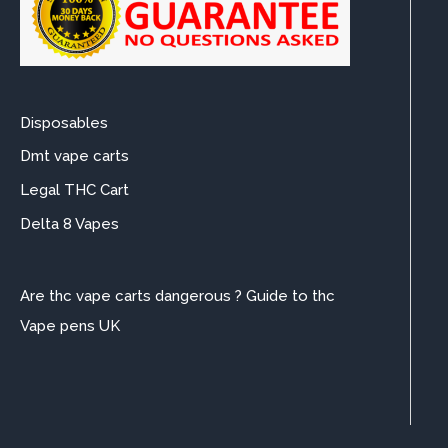
Disposables
Dmt vape carts
Legal THC Cart
Delta 8 Vapes
Are thc vape carts dangerous ? Guide to thc
Vape pens UK