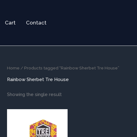
Cart
Contact
Home
/ Products tagged “Rainbow Sherbet Tre House”
Rainbow Sherbet Tre House
Showing the single result