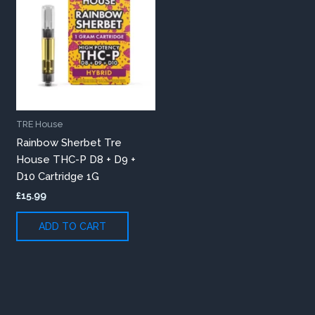
TRE House
Rainbow Sherbet Tre
House THC-P D8 + D9 +
D10 Cartridge 1G
£
15.99
ADD TO CART