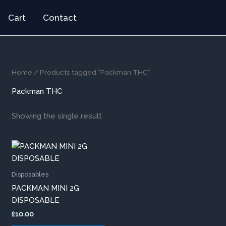
Cart
Contact
Home
/ Products tagged “Packman THC”
Packman THC
Showing the single result
This
product
has
Disposables
multiple
PACKMAN MINI 2G
variants.
DISPOSABLE
The
£
10.00
options