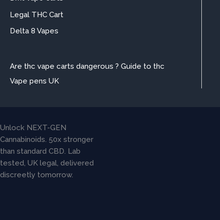
Legal THC Cart
Delta 8 Vapes
Are thc vape carts dangerous ? Guide to thc
Vape pens UK
Unlock NEXT-GEN
Cannabinoids. 50x stronger
than standard CBD. Lab
tested, UK legal, delivered
discreetly tomorrow.