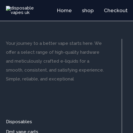
Skip
Home
shop
Checkout
to
content
Your journey to a better vape starts here. We
offer a select range of high-quality hardware
and meticulously crafted e-liquids for a
smooth, consistent, and satisfying experience.
Simple, reliable, and exceptional
Disposables
Dmt vape carts