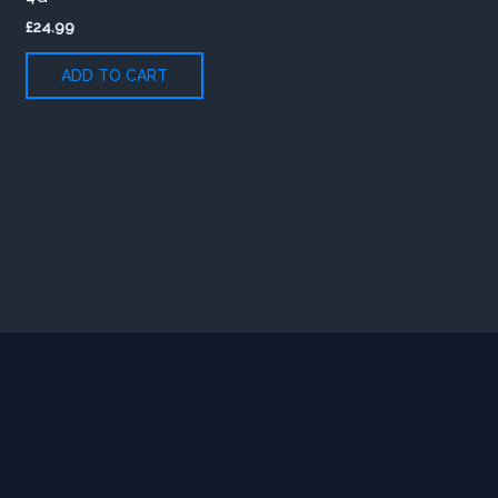
£
24.99
ADD TO CART