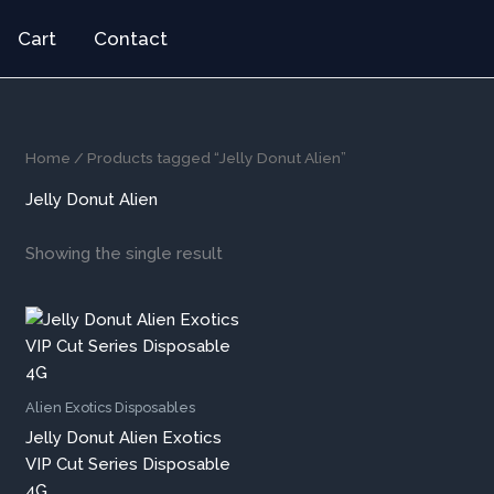
Cart
Contact
Home
/ Products tagged “Jelly Donut Alien”
Jelly Donut Alien
Showing the single result
Alien Exotics Disposables
Jelly Donut Alien Exotics
VIP Cut Series Disposable
4G