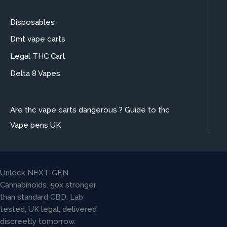
Disposables
Dmt vape carts
Legal THC Cart
Delta 8 Vapes
Are thc vape carts dangerous ? Guide to thc
Vape pens UK
Unlock NEXT-GEN
Cannabinoids. 50x stronger
than standard CBD. Lab
tested, UK legal, delivered
discreetly tomorrow.