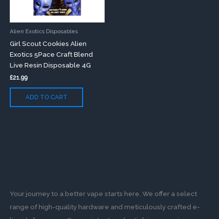
Alien Exotics Disposables
Girl Scout Cookies Alien
Exotics 5Pace Craft Blend
Live Resin Disposable 4G
£
21.99
ADD TO CART
Your journey to a better vape starts here. We offer a select
range of high-quality hardware and meticulously crafted e-