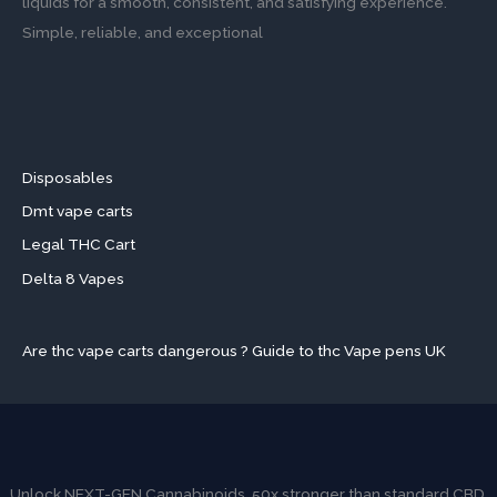
liquids for a smooth, consistent, and satisfying experience.
Simple, reliable, and exceptional
Disposables
Dmt vape carts
Legal THC Cart
Delta 8 Vapes
Are thc vape carts dangerous ? Guide to thc Vape pens UK
Unlock NEXT-GEN Cannabinoids. 50x stronger than standard CBD.