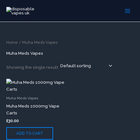
Skip
to
content
Home
/ Muha Meds Vapes
Muha Meds Vapes
Showing the single result
Muha Meds Vapes
Muha Meds 1000mg Vape
Carts
£
30.00
ADD TO CART