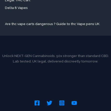
Legal THC Cart
Delta 8 Vapes
Are thc vape carts dangerous ? Guide to thc Vape pens UK
Unlock NEXT-GEN Cannabinoids. 50x stronger than standard CBD.
Lab tested, UK legal, delivered discreetly tomorrow.