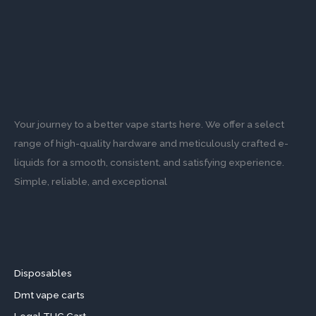
Your journey to a better vape starts here. We offer a select
range of high-quality hardware and meticulously crafted e-
liquids for a smooth, consistent, and satisfying experience.
Simple, reliable, and exceptional
Disposables
Dmt vape carts